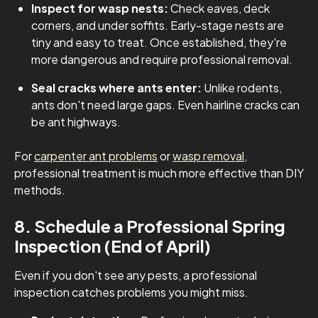
Inspect for wasp nests:
Check eaves, deck
corners, and under soffits. Early-stage nests are
tiny and easy to treat. Once established, they're
more dangerous and require professional removal.
Seal cracks where ants enter:
Unlike rodents,
ants don't need large gaps. Even hairline cracks can
be ant highways.
For
carpenter ant problems
or
wasp removal
,
professional treatment is much more effective than DIY
methods.
8. Schedule a Professional Spring
Inspection (End of April)
Even if you don't see any pests, a professional
inspection catches problems you might miss.