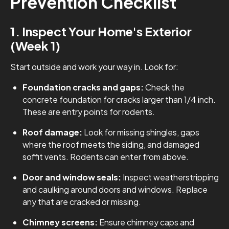
Prevention Checklist
1. Inspect Your Home's Exterior
(Week 1)
Start outside and work your way in. Look for:
Foundation cracks and gaps:
Check the
concrete foundation for cracks larger than 1/4 inch.
These are entry points for rodents.
Roof damage:
Look for missing shingles, gaps
where the roof meets the siding, and damaged
soffit vents. Rodents can enter from above.
Door and window seals:
Inspect weatherstripping
and caulking around doors and windows. Replace
any that are cracked or missing.
Chimney screens:
Ensure chimney caps and