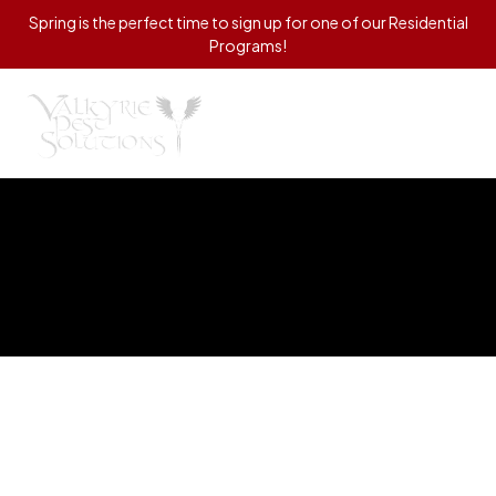
Spring is the perfect time to sign up for one of our Residential
Programs!