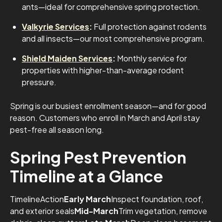
ants—ideal for comprehensive spring protection.
Valkyrie Services
:
Full protection against rodents
and all insects—our most comprehensive program.
Shield Maiden Services
:
Monthly service for
properties with higher-than-average rodent
pressure.
Spring is our busiest enrollment season—and for good
reason. Customers who enroll in March and April stay
pest-free all season long.
Spring Pest Prevention
Timeline at a Glance
TimelineAction
Early March
Inspect foundation, roof,
and exterior seals
Mid-March
Trim vegetation, remove