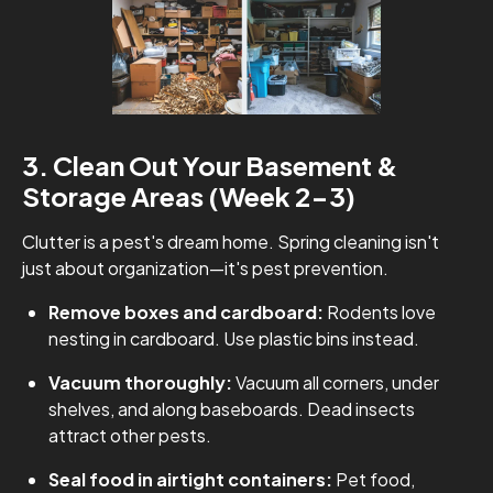
3. Clean Out Your Basement &
Storage Areas (Week 2-3)
Clutter is a pest's dream home. Spring cleaning isn't
just about organization—it's pest prevention.
Remove boxes and cardboard:
Rodents love
nesting in cardboard. Use plastic bins instead.
Vacuum thoroughly:
Vacuum all corners, under
shelves, and along baseboards. Dead insects
attract other pests.
Seal food in airtight containers:
Pet food,