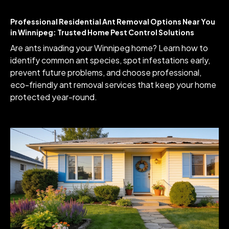
Professional Residential Ant Removal Options Near You
in Winnipeg: Trusted Home Pest Control Solutions
Are ants invading your Winnipeg home? Learn how to
identify common ant species, spot infestations early,
prevent future problems, and choose professional,
eco-friendly ant removal services that keep your home
protected year-round.