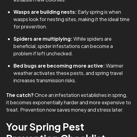
Wasps are building nests:
Early spring is when
wasps look for nesting sites, making it the ideal time
for prevention.
Spiders are multiplying:
While spiders are
beneficial, spider infestations can become a
problem if left unchecked.
Bed bugs are becoming more active:
Warmer
weather activates these pests, and spring travel
increases transmission risks.
The catch?
Once an infestation establishes in spring,
it becomes exponentially harder and more expensive to
treat. Prevention now saves money and stress later.
Your Spring Pest