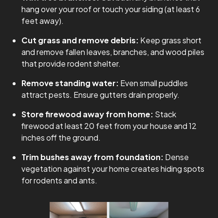
hang over your roof or touch your siding (at least 6
feet away).
Cut grass and remove debris:
Keep grass short
and remove fallen leaves, branches, and wood piles
that provide rodent shelter.
Remove standing water:
Even small puddles
attract pests. Ensure gutters drain properly.
Store firewood away from home:
Stack
firewood at least 20 feet from your house and 12
inches off the ground.
Trim bushes away from foundation:
Dense
vegetation against your home creates hiding spots
for rodents and ants.