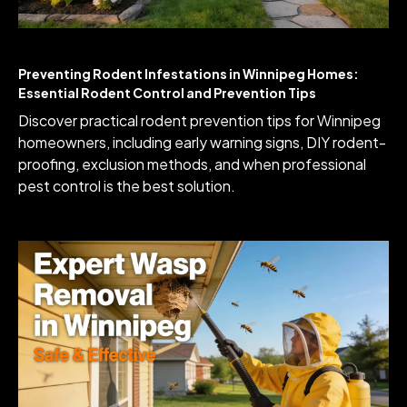
Preventing Rodent Infestations in Winnipeg Homes:
Essential Rodent Control and Prevention Tips
Discover practical rodent prevention tips for Winnipeg
homeowners, including early warning signs, DIY rodent-
proofing, exclusion methods, and when professional
pest control is the best solution.