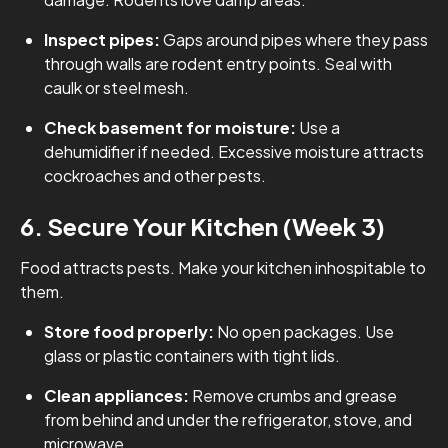
Inspect pipes:
Gaps around pipes where they pass
through walls are rodent entry points. Seal with
caulk or steel mesh.
Check basement for moisture:
Use a
dehumidifier if needed. Excessive moisture attracts
cockroaches and other pests.
6. Secure Your Kitchen (Week 3)
Food attracts pests. Make your kitchen inhospitable to
them.
Store food properly:
No open packages. Use
glass or plastic containers with tight lids.
Clean appliances:
Remove crumbs and grease
from behind and under the refrigerator, stove, and
microwave.