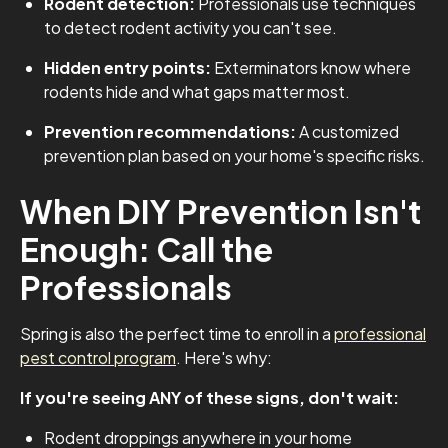
Rodent detection:
Professionals use techniques
to detect rodent activity you can't see.
Hidden entry points:
Exterminators know where
rodents hide and what gaps matter most.
Prevention recommendations:
A customized
prevention plan based on your home's specific risks.
When DIY Prevention Isn't
Enough: Call the
Professionals
Spring is also the perfect time to enroll in a
professional
pest control program
. Here's why:
If you're seeing ANY of these signs, don't wait:
Rodent droppings anywhere in your home