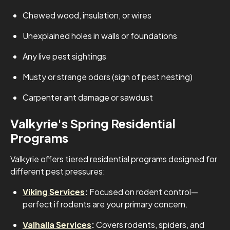
Chewed wood, insulation, or wires
Unexplained holes in walls or foundations
Any live pest sightings
Musty or strange odors (sign of pest nesting)
Carpenter ant damage or sawdust
Valkyrie's Spring Residential
Programs
Valkyrie offers tiered residential programs designed for
different pest pressures:
Viking Services
:
Focused on rodent control—
perfect if rodents are your primary concern.
Valhalla Services
:
Covers rodents, spiders, and