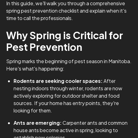
In this guide, we'll walk you through a comprehensive
spring pest prevention checklist and explain when it's
time to call the professionals.
Why Spring is Critical for
Pest Prevention
Spring marks the beginning of pest season in Manitoba.
Here's what's happening:
Rodents are seeking cooler spaces:
After
nesting indoors through winter, rodents are now
actively exploring for outdoor shelter and food
sources. If your home has entry points, they're
looking for them.
Ants are emerging:
Carpenter ants and common
house ants become active in spring, looking to
establish new colonies.