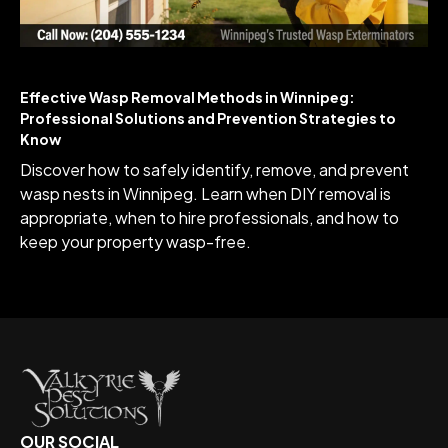
Effective Wasp Removal Methods in Winnipeg:
Professional Solutions and Prevention Strategies to
Know
Discover how to safely identify, remove, and prevent
wasp nests in Winnipeg. Learn when DIY removal is
appropriate, when to hire professionals, and how to
keep your property wasp-free.
OUR SOCIAL