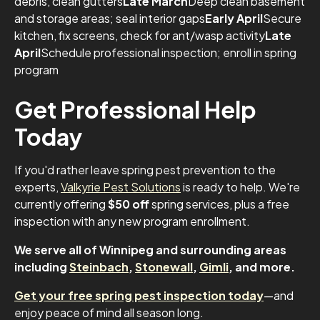
debris, clean gutters
Late March
Deep clean basement
and storage areas; seal interior gaps
Early April
Secure
kitchen, fix screens, check for ant/wasp activity
Late
April
Schedule professional inspection; enroll in spring
program
Get Professional Help
Today
If you'd rather leave spring pest prevention to the
experts,
Valkyrie Pest Solutions
is ready to help. We're
currently offering
$50 off
spring services, plus a free
inspection with any new program enrollment.
We serve all of Winnipeg and surrounding areas
including
Steinbach
,
Stonewall
,
Gimli
, and more.
Get your free spring pest inspection today
—and
enjoy peace of mind all season long.