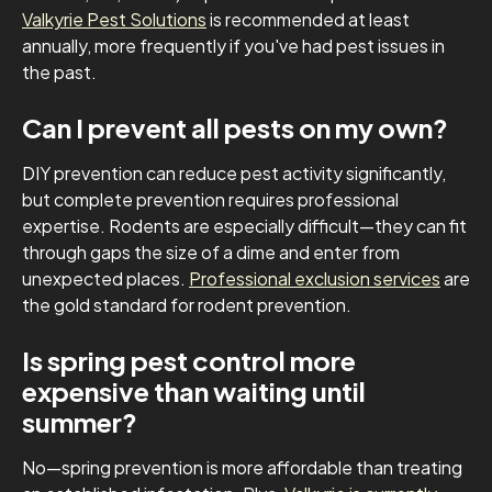
Valkyrie Pest Solutions
is recommended at least
annually, more frequently if you've had pest issues in
the past.
Can I prevent all pests on my own?
DIY prevention can reduce pest activity significantly,
but complete prevention requires professional
expertise. Rodents are especially difficult—they can fit
through gaps the size of a dime and enter from
unexpected places.
Professional exclusion services
are
the gold standard for rodent prevention.
Is spring pest control more
expensive than waiting until
summer?
No—spring prevention is more affordable than treating