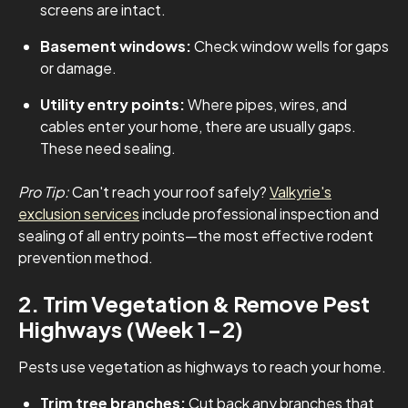
screens are intact.
Basement windows:
Check window wells for gaps
or damage.
Utility entry points:
Where pipes, wires, and
cables enter your home, there are usually gaps.
These need sealing.
Pro Tip:
Can't reach your roof safely?
Valkyrie's
exclusion services
include professional inspection and
sealing of all entry points—the most effective rodent
prevention method.
2. Trim Vegetation & Remove Pest
Highways (Week 1-2)
Pests use vegetation as highways to reach your home.
Trim tree branches:
Cut back any branches that