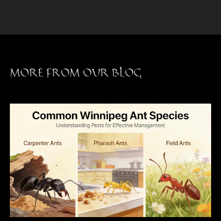
MORE FROM OUR BLOG