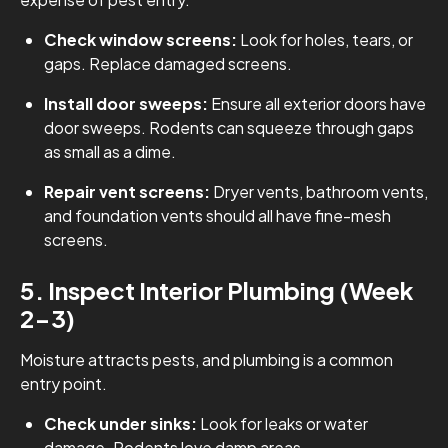
Check window screens:
Look for holes, tears, or
gaps. Replace damaged screens.
Install door sweeps:
Ensure all exterior doors have
door sweeps. Rodents can squeeze through gaps
as small as a dime.
Repair vent screens:
Dryer vents, bathroom vents,
and foundation vents should all have fine-mesh
screens.
5. Inspect Interior Plumbing (Week
2-3)
Moisture attracts pests, and plumbing is a common
entry point.
Check under sinks:
Look for leaks or water
damage. Rodents love damp areas.