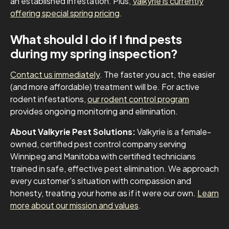
an established infestation. Plus,
Valkyrie is currently
offering special spring pricing
.
What should I do if I find pests
during my spring inspection?
Contact us immediately
. The faster you act, the easier
(and more affordable) treatment will be. For active
rodent infestations,
our rodent control program
provides ongoing monitoring and elimination.
About Valkyrie Pest Solutions:
Valkyrie is a female-
owned, certified pest control company serving
Winnipeg and Manitoba with certified technicians
trained in safe, effective pest elimination. We approach
every customer's situation with compassion and
honesty, treating your home as if it were our own.
Learn
more about our mission and values
.