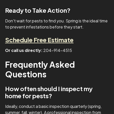
Ready to Take Action?
Don't wait for pests to find you. Spring is the ideal time
to prevent infestations before they start.
Schedule Free Estimate
Or call us directly:
204-914-4515
Frequently Asked
Questions
How often should I inspect my
home for pests?
Ideally, conduct a basic inspection quarterly (spring,
summer, fall, winter). A professional inspection from