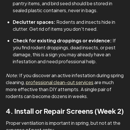
pantry items, and bird seed should be stored in
sealed plastic containers, never in bags.
Declutter spaces:
Rodents and insects hide in
clutter. Get rid of items you don't need.
Check for existing droppings or evidence:
If
you find rodent droppings, dead insects, or pest
damage, this is a sign you may already have an
infestation and need professional help.
Note:
If you discover an active infestation during spring
cleaning,
professional clean-out services
are much
more effective than DIY attempts. A single pair of
rodents can become dozens in weeks.
4. Install or Repair Screens (Week 2)
Proper ventilation is important in spring, but not at the
expense of pest entry.