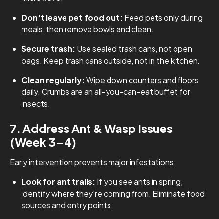
Don't leave pet food out:
Feed pets only during
meals, then remove bowls and clean.
Secure trash:
Use sealed trash cans, not open
bags. Keep trash cans outside, not in the kitchen.
Clean regularly:
Wipe down counters and floors
daily. Crumbs are an all-you-can-eat buffet for
insects.
7. Address Ant & Wasp Issues
(Week 3-4)
Early intervention prevents major infestations:
Look for ant trails:
If you see ants in spring,
identify where they're coming from. Eliminate food
sources and entry points.