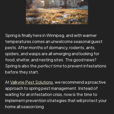
Spring is finally here in Winnipeg, and with warmer
temperatures comes an unwelcome seasonal guest:
pests. After months of dormancy, rodents, ants,
spiders, and wasps are all emerging and looking for
food, shelter, and nesting sites. The good news?
Spring is also the
perfect time
to prevent infestations
before they start.
At
Valkyrie Pest Solutions
, we recommend a proactive
approach to spring pest management. Instead of
waiting for an infestation crisis, now is the time to
implement prevention strategies that will protect your
home all season long.