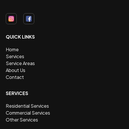
QUICK LINKS
Home
Services
Service Areas
About Us
Contact
SERVICES
Residential Services
Commercial Services
Other Services