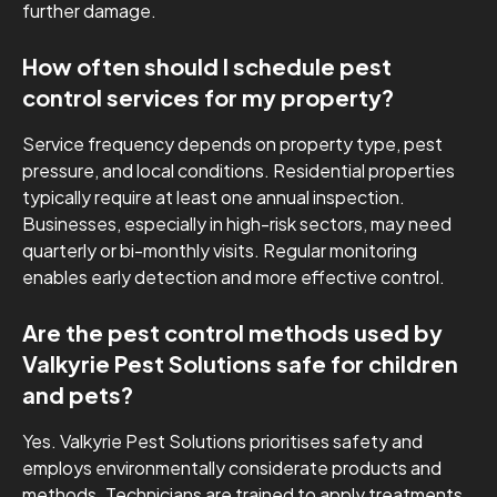
further damage.
How often should I schedule pest
control services for my property?
Service frequency depends on property type, pest
pressure, and local conditions. Residential properties
typically require at least one annual inspection.
Businesses, especially in high-risk sectors, may need
quarterly or bi-monthly visits. Regular monitoring
enables early detection and more effective control.
Are the pest control methods used by
Valkyrie Pest Solutions safe for children
and pets?
Yes. Valkyrie Pest Solutions prioritises safety and
employs environmentally considerate products and
methods. Technicians are trained to apply treatments