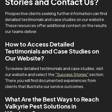
Stories and Contact Us?
Prospective clients seeking further information can find
detailed testimonials and case studies on our website.
These resources offer additional context on the results
our teams deliver.
How to Access Detailed
Testimonials and Case Studies on
Our Website?
To review detailed testimonials and case studies, visit
our website and select the
"Success Stories"
section.
There you will find documented experiences from
clients that illustrate our service outcomes.
What Are the Best Ways to Reach
Valkyrie Pest Solutions in