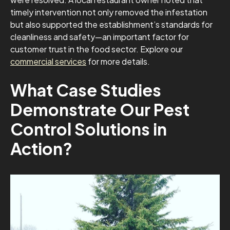
timely intervention not only removed the infestation
but also supported the establishment’s standards for
cleanliness and safety—an important factor for
customer trust in the food sector. Explore our
commercial services
for more details.
What Case Studies
Demonstrate Our Pest
Control Solutions in
Action?