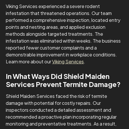
Viking Services experienced a severe rodent
infestation that threatened operations. Our team
performed a comprehensive inspection, located entry
points and nesting areas, and applied exclusion
methods alongside targeted treatments. The
infestation was eliminated within weeks. The business
reported fewer customer complaints and a
demonstrable improvement in workplace conditions.
Learn more about our
Viking Services
.
In What Ways Did Shield Maiden
Services Prevent Termite Damage?
Shield Maiden Services faced the risk of termite
damage with potential for costly repairs. Our
inspectors conducted a detailed assessment and
recommended a proactive plan incorporating regular
monitoring and preventative treatments. As a result,