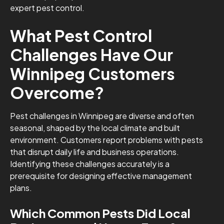
expert pest control.
What Pest Control
Challenges Have Our
Winnipeg Customers
Overcome?
Pest challenges in Winnipeg are diverse and often
seasonal, shaped by the local climate and built
environment. Customers report problems with pests
that disrupt daily life and business operations.
Identifying these challenges accurately is a
prerequisite for designing effective management
plans.
Which Common Pests Did Local