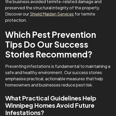
the business avoided termite-related damage and
preserved the structural integrity of the property.
Discover our
Shield Maiden Services
for termite
protection.
Which Pest Prevention
Tips Do Our Success
Stories Recommend?
Preventing infestations is fundamental to maintaining a
safe and healthy environment. Our success stories
emphasise practical, actionable measures that help
homeowners and businesses reduce pest risk.
What Practical Guidelines Help
Winnipeg Homes Avoid Future
Infestations?