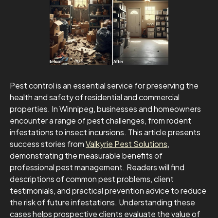
Pest control is an essential service for preserving the
health and safety of residential and commercial
properties. In Winnipeg, businesses and homeowners
encounter a range of pest challenges, from rodent
infestations to insect incursions. This article presents
success stories from
Valkyrie Pest Solutions
,
demonstrating the measurable benefits of
professional pest management. Readers will find
descriptions of common pest problems, client
testimonials, and practical prevention advice to reduce
the risk of future infestations. Understanding these
cases helps prospective clients evaluate the value of