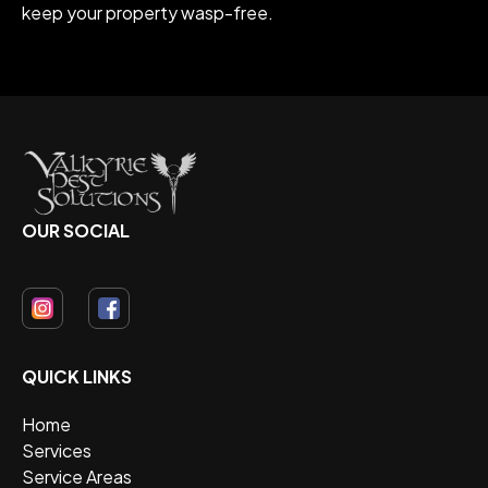
keep your property wasp-free.
OUR SOCIAL
QUICK LINKS
Home
Services
Service Areas