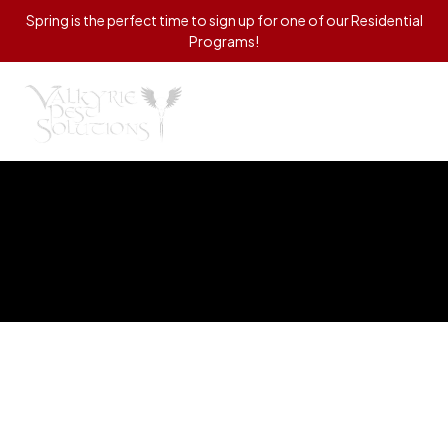
Spring is the perfect time to sign up for one of our Residential
Programs!