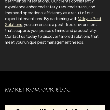
detrimental infestations. Our clients consistently
experience enhanced safety, reduced stress, and
improved operational efficiency as a result of our
expert interventions. By partnering with
Valkyrie Pest
Solutions
, you can ensure a pest-free environment
that supports your peace of mind and productivity.
Contact us today to discover tailored solutions that
meet your unique pest management needs.
MORE FROM OUR BLOG