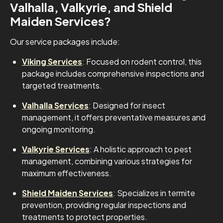
Valhalla, Valkyrie, and Shield
Maiden Services?
Our service packages include:
Viking Services
: Focused on rodent control, this
package includes comprehensive inspections and
targeted treatments.
Valhalla Services
: Designed for insect
management, it offers preventative measures and
ongoing monitoring.
Valkyrie Services
: A holistic approach to pest
management, combining various strategies for
maximum effectiveness.
Shield Maiden Services
: Specializes in termite
prevention, providing regular inspections and
treatments to protect properties.