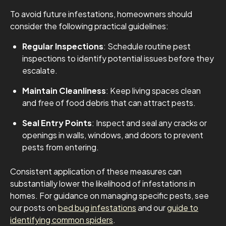
To avoid future infestations, homeowners should
consider the following practical guidelines:
Regular Inspections
: Schedule routine pest
inspections to identify potential issues before they
escalate.
Maintain Cleanliness
: Keep living spaces clean
and free of food debris that can attract pests.
Seal Entry Points
: Inspect and seal any cracks or
openings in walls, windows, and doors to prevent
pests from entering.
Consistent application of these measures can
substantially lower the likelihood of infestations in
homes. For guidance on managing specific pests, see
our posts on
bed bug infestations
and our
guide to
identifying common spiders
.