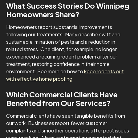
What Success Stories Do Winnipeg
Homeowners Share?
Homeowners report substantial improvements
following our treatments. Many describe swift and
sustained elimination of pests and a reduction in
related stress. One client, for example, no longer
experienced a recurring rodent problem after our
treatment, restoring confidence in their home
environment. See more on how to
keep rodents out
with effective home proofing
.
Which Commercial Clients Have
Benefited from Our Services?
Commercial clients have seen tangible benefits from
our work. Businesses report fewer customer
complaints and smoother operations after pest issues
were resolved. A local restaurant owner noted that