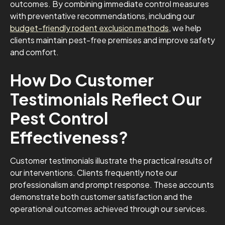
outcomes. By combining immediate control measures
with preventative recommendations, including our
budget-friendly rodent exclusion methods
, we help
clients maintain pest-free premises and improve safety
and comfort.
How Do Customer
Testimonials Reflect Our
Pest Control
Effectiveness?
Customer testimonials illustrate the practical results of
our interventions. Clients frequently note our
professionalism and prompt response. These accounts
demonstrate both customer satisfaction and the
operational outcomes achieved through our services.