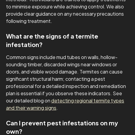
to minimise exposure while achieving control. We also
provide clear guidance on any necessary precautions
following treatment.
What are the signs of a termite
infestation?
Common signs include mud tubes on walls, hollow-
sounding timber, discarded wings near windows or
doors, and visible wood damage. Termites can cause
significant structural harm; contacting a pest
professional for a detailed inspection and remediation
plan is essential if you observe these indicators. See
our detailed blog on
detecting regional termite types
and their warning signs
.
Can I prevent pest infestations on my
own?