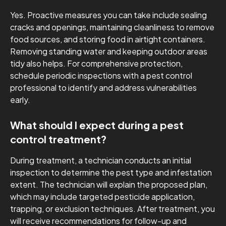
Yes. Proactive measures you can take include sealing
cracks and openings, maintaining cleanliness to remove
food sources, and storing food in airtight containers.
Removing standing water and keeping outdoor areas
tidy also helps. For comprehensive protection,
schedule periodic inspections with a pest control
professional to identify and address vulnerabilities
early.
What should I expect during a pest
control treatment?
During treatment, a technician conducts an initial
inspection to determine the pest type and infestation
extent. The technician will explain the proposed plan,
which may include targeted pesticide application,
trapping, or exclusion techniques. After treatment, you
will receive recommendations for follow-up and