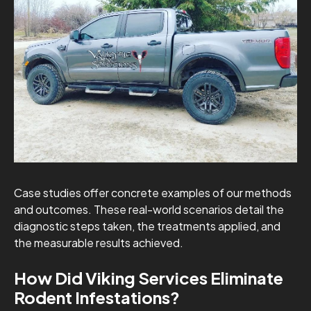
Case studies offer concrete examples of our methods
and outcomes. These real-world scenarios detail the
diagnostic steps taken, the treatments applied, and
the measurable results achieved.
How Did Viking Services Eliminate
Rodent Infestations?