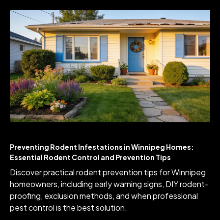
Preventing Rodent Infestations in Winnipeg Homes:
Essential Rodent Control and Prevention Tips
Discover practical rodent prevention tips for Winnipeg
homeowners, including early warning signs, DIY rodent-
proofing, exclusion methods, and when professional
pest control is the best solution.