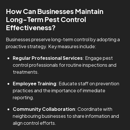
How Can Businesses Maintain
Long-Term Pest Control
Effectiveness?
Businesses preserve long-term control by adopting a
proactive strategy. Key measures include:
Regular Professional Services
: Engage pest
control professionals for routine inspections and
treatments.
Employee Training
: Educate staff on prevention
practices and the importance of immediate
reporting.
Community Collaboration
: Coordinate with
neighbouring businesses to share information and
align control efforts.