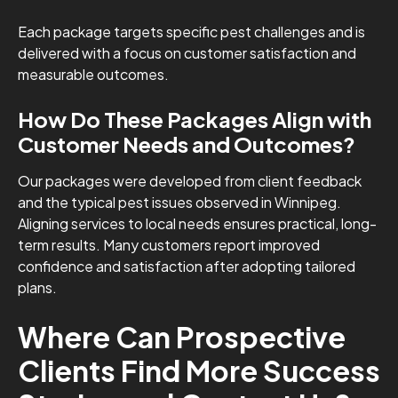
Each package targets specific pest challenges and is
delivered with a focus on customer satisfaction and
measurable outcomes.
How Do These Packages Align with
Customer Needs and Outcomes?
Our packages were developed from client feedback
and the typical pest issues observed in Winnipeg.
Aligning services to local needs ensures practical, long-
term results. Many customers report improved
confidence and satisfaction after adopting tailored
plans.
Where Can Prospective
Clients Find More Success