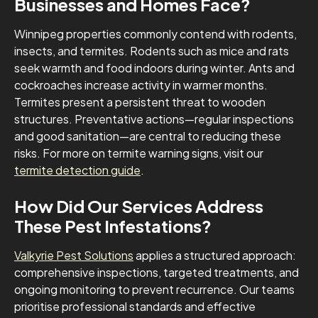
Businesses and Homes Face?
Winnipeg properties commonly contend with rodents,
insects, and termites. Rodents such as mice and rats
seek warmth and food indoors during winter. Ants and
cockroaches increase activity in warmer months.
Termites present a persistent threat to wooden
structures. Preventative actions—regular inspections
and good sanitation—are central to reducing these
risks. For more on termite warning signs, visit our
termite detection guide
.
How Did Our Services Address
These Pest Infestations?
Valkyrie Pest Solutions
applies a structured approach:
comprehensive inspections, targeted treatments, and
ongoing monitoring to prevent recurrence. Our teams
prioritise professional standards and effective