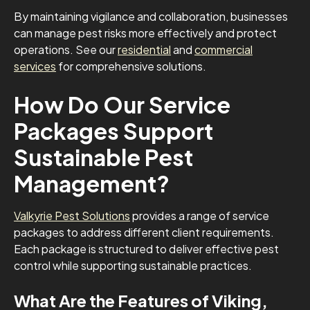
By maintaining vigilance and collaboration, businesses
can manage pest risks more effectively and protect
operations. See our
residential
and
commercial
services
for comprehensive solutions.
How Do Our Service
Packages Support
Sustainable Pest
Management?
Valkyrie Pest Solutions
provides a range of service
packages to address different client requirements.
Each package is structured to deliver effective pest
control while supporting sustainable practices.
What Are the Features of Viking,