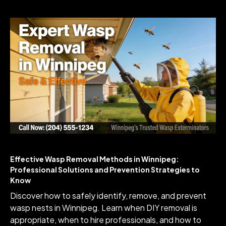
Effective Wasp Removal Methods in Winnipeg:
Professional Solutions and Prevention Strategies to
Know
Discover how to safely identify, remove, and prevent
wasp nests in Winnipeg. Learn when DIY removal is
appropriate, when to hire professionals, and how to