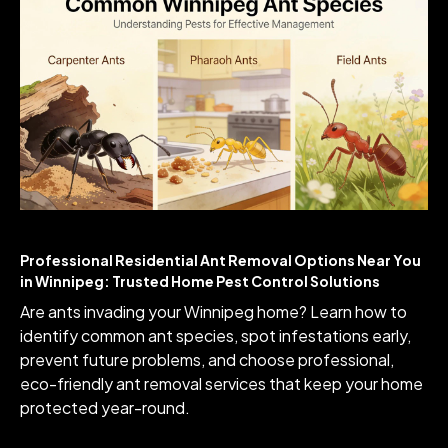
Professional Residential Ant Removal Options Near You
in Winnipeg: Trusted Home Pest Control Solutions
Are ants invading your Winnipeg home? Learn how to
identify common ant species, spot infestations early,
prevent future problems, and choose professional,
eco-friendly ant removal services that keep your home
protected year-round.