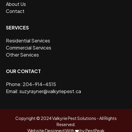
About Us
Contact
SERVICES
Residential Services
Commercial Services
Other Services
OUR CONTACT
Phone: 204-914-4515
Email: suzyrayner@valkyriepest.ca
Copyright © 2024 Valkyrie Pest Solutions - All Rights
Reserved.
Website Designed With ❤️ by PestPeak