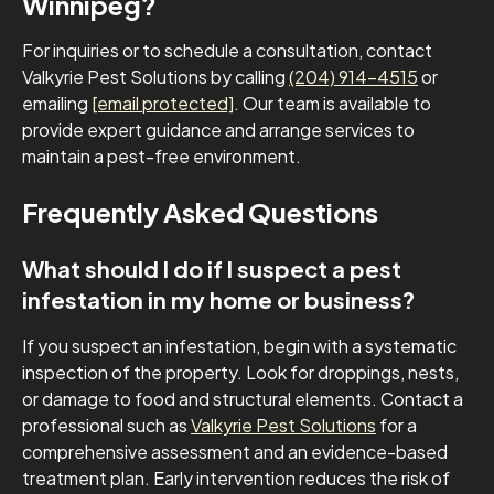
Winnipeg?
For inquiries or to schedule a consultation, contact
Valkyrie Pest Solutions by calling
(204) 914-4515
or
emailing
[email protected]
. Our team is available to
provide expert guidance and arrange services to
maintain a pest-free environment.
Frequently Asked Questions
What should I do if I suspect a pest
infestation in my home or business?
If you suspect an infestation, begin with a systematic
inspection of the property. Look for droppings, nests,
or damage to food and structural elements. Contact a
professional such as
Valkyrie Pest Solutions
for a
comprehensive assessment and an evidence-based
treatment plan. Early intervention reduces the risk of