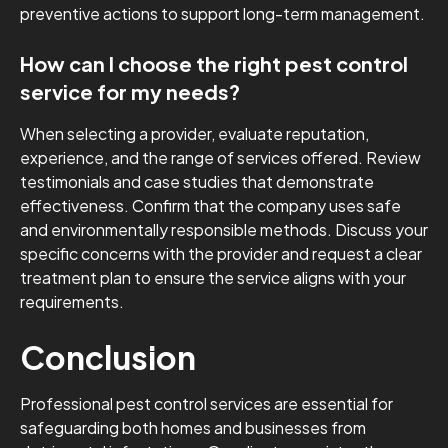
preventive actions to support long-term management.
How can I choose the right pest control
service for my needs?
When selecting a provider, evaluate reputation,
experience, and the range of services offered. Review
testimonials and case studies that demonstrate
effectiveness. Confirm that the company uses safe
and environmentally responsible methods. Discuss your
specific concerns with the provider and request a clear
treatment plan to ensure the service aligns with your
requirements.
Conclusion
Professional pest control services are essential for
safeguarding both homes and businesses from