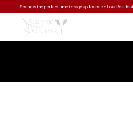
Spring is the perfect time to sign up for one of our Residen
Ho