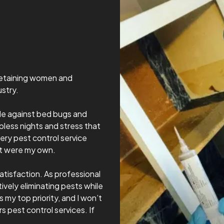
 retaining women and
stry.
tle against bed bugs and
less nights and stress that
ery pest control service
it were my own.
atisfaction. As professional
ively eliminating pests while
 my top priority, and I won’t
s pest control services. If