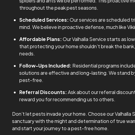
spiders and ants will be performed. This proactive
throughout the peak pest seasons.
Scheduled Services:
Our services are scheduled tr
mind. We believe in proactive defense, much like Vik
Affordable Plans:
Our Valhalla Service starts as lo
that protecting your home shouldn’t break the bank, s
needs.
Follow-Ups Included:
Residential programs include
solutions are effective and long-lasting. We stand
pest-free.
Referral Discounts:
Ask about our referral discoun
reward you for recommending us to others.
Don’t let pests invade your home. Choose our Valhalla S
sanctuary with the might and determination of true war
and start your journey to a pest-free home.