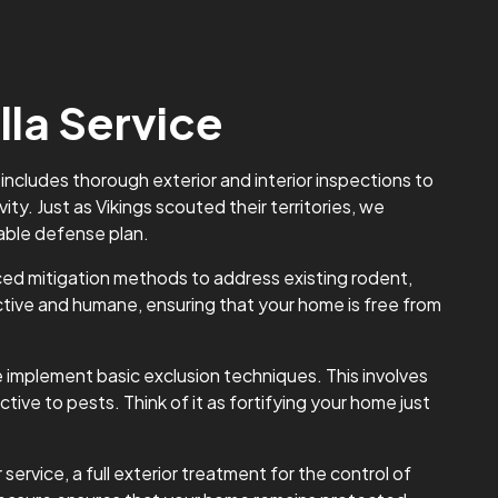
lla Service
 includes thorough exterior and interior inspections to
ity. Just as Vikings scouted their territories, we
able defense plan.
d mitigation methods to address existing rodent,
ctive and humane, ensuring that your home is free from
 implement basic exclusion techniques. This involves
tive to pests. Think of it as fortifying your home just
rvice, a full exterior treatment for the control of