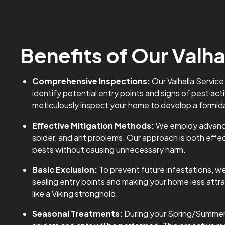
Benefits of Our Valha
Comprehensive Inspections:
Our Valhalla Service
identify potential entry points and signs of pest activ
meticulously inspect your home to develop a formid
Effective Mitigation Methods:
We employ advance
spider, and ant problems. Our approach is both effe
pests without causing unnecessary harm.
Basic Exclusion:
To prevent future infestations, we
sealing entry points and making your home less attrac
like a Viking stronghold.
Seasonal Treatments:
During your Spring/Summer se