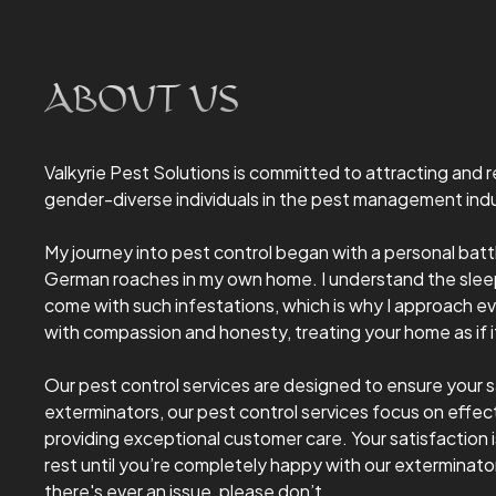
ABOUT US
Valkyrie Pest Solutions is committed to attracting and
gender-diverse individuals in the pest management indu
My journey into pest control began with a personal bat
German roaches in my own home. I understand the sleep
come with such infestations, which is why I approach ev
with compassion and honesty, treating your home as if 
Our pest control services are designed to ensure your s
exterminators, our pest control services focus on effect
providing exceptional customer care. Your satisfaction is
rest until you’re completely happy with our exterminator
there's ever an issue, please don’t