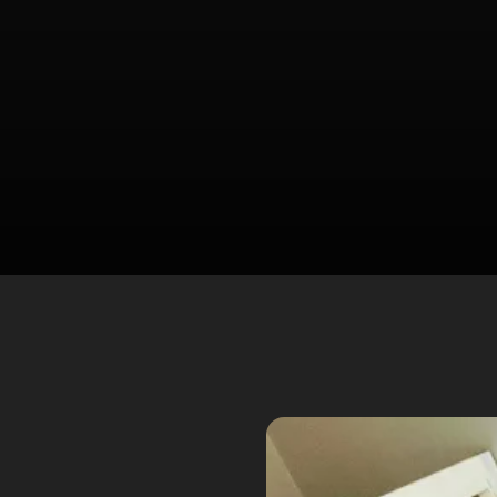
Spider Control
Wasp Removal