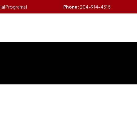
tial Programs!
Phone:
204-914-4515
me
Services
Other Services
About Us
B