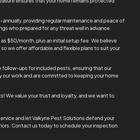
 measure ensures that your home remains protected
i-annually, providing regular maintenance and peace of
ings who prepared for any threat well in advance.
w as $50/month, plus an initial setup fee. We believe
o we offer affordable and flexible plans to suit your
 follow-ups for included pests, ensuring that our
 by our work and are committed to keeping your home
ts! We value your trust and loyalty, and we want to
ervice and let Valkyrie Pest Solutions defend your
riors. Contact us today to schedule your inspection