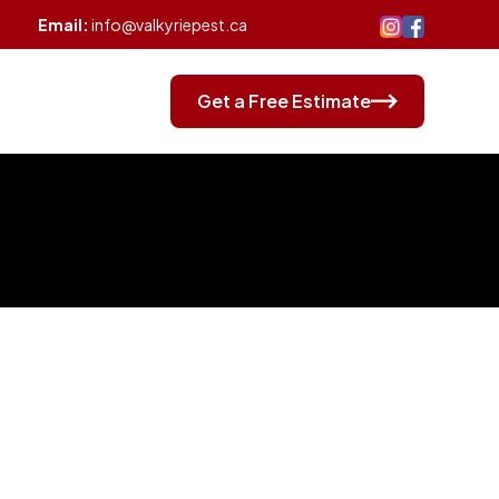
Email:
info@valkyriepest.ca
log
Contact
Get a Free Estimate