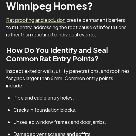
Winnipeg Homes?
Rat proofing and exclusion
create permanent barriers
to rat entry, addressing the root cause of infestations
rather than reacting to individual events.
How Do You Identify and Seal
Common Rat Entry Points?
Inspect exterior walls, utility penetrations, and rooflines
for gaps larger than 6 mm. Common entry points
include:
Pipe and cable entry holes.
Cracks in foundation blocks.
Unsealed window frames and door jambs.
Damaged vent screens and soffits.