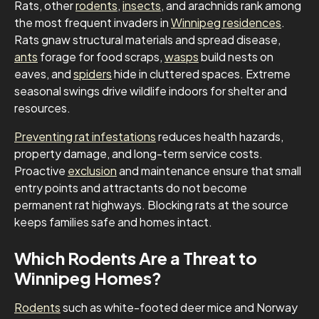
Rats, other
rodents
,
insects
, and arachnids rank among
the most frequent invaders in
Winnipeg residences
.
Rats gnaw structural materials and spread disease,
ants
forage for food scraps,
wasps
build nests on
eaves, and
spiders
hide in cluttered spaces. Extreme
seasonal swings drive wildlife indoors for shelter and
resources.
Preventing rat infestations
reduces health hazards,
property damage, and long-term service costs.
Proactive
exclusion
and maintenance ensure that small
entry points and attractants do not become
permanent rat highways. Blocking rats at the source
keeps families safe and homes intact.
Which Rodents Are a Threat to
Winnipeg Homes?
Rodents
such as white-footed deer mice and Norway