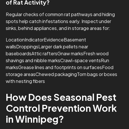
of Rat Activity?
Regular checks of common rat pathways and hiding
spots help catch infestations early. Inspect under
sinks, behind appliances, and in storage areas for:
LocationIndicatorEvidenceBasement
wallsDroppingsLarger dark pellets near
baseboardsAttic raftersGnaw marksFresh wood
shavings and nibble marksCrawl-space ventsRun
marksGrease lines and footprints on surfacesFood
storage areasChewed packagingTorn bags or boxes
with nesting fibers
How Does Seasonal Pest
Control Prevention Work
in Winnipeg?