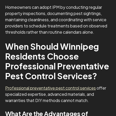
Homeowners can adopt IPM by conducting regular
property inspections, documenting pest sightings,
maintaining cleanliness, and coordinating with service
providers to schedule treatments based on observed
thresholds rather than routine calendars alone.
When Should Winnipeg
Residents Choose
Professional Preventative
Pest Control Services?
Professional preventative pest control services
offer
specialized expertise, advanced materials, and
warranties that DIY methods cannot match.
What Are the Advantages of