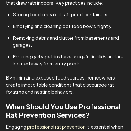
that draw rats indoors. Key practices include:
Storing food in sealed, rat-proof containers.
Emptying and cleaning pet food bowls nightly.
Removing debris and clutter from basements and
garages.
Ensuring garbage bins have snug-fitting lids and are
located away from entry points.
By minimizing exposed food sources, homeowners
create inhospitable conditions that discourage rat
foraging and nesting behaviors.
When Should You Use Professional
Rat Prevention Services?
Engaging
professional rat prevention
is essential when