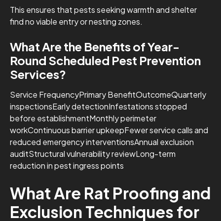
This ensures that pests seeking warmth and shelter
find no viable entry or nesting zones.
What Are the Benefits of Year-
Round Scheduled Pest Prevention
Services?
Service FrequencyPrimary BenefitOutcomeQuarterly
inspectionsEarly detectionInfestations stopped
before establishmentMonthly perimeter
workContinuous barrier upkeepFewer service calls and
reduced emergency interventionsAnnual exclusion
auditStructural vulnerability reviewLong-term
reduction in pest ingress points
What Are Rat Proofing and
Exclusion Techniques for