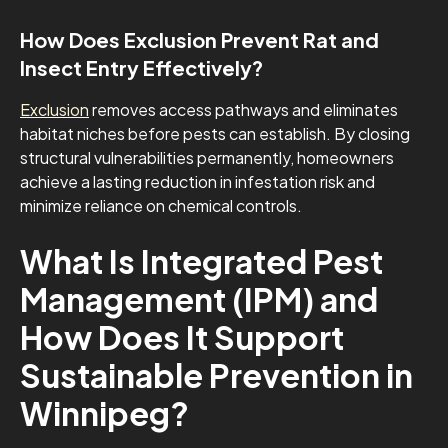
How Does Exclusion Prevent Rat and
Insect Entry Effectively?
Exclusion
removes access pathways and eliminates
habitat niches before pests can establish. By closing
structural vulnerabilities permanently, homeowners
achieve a lasting reduction in infestation risk and
minimize reliance on chemical controls.
What Is Integrated Pest
Management (IPM) and
How Does It Support
Sustainable Prevention in
Winnipeg?