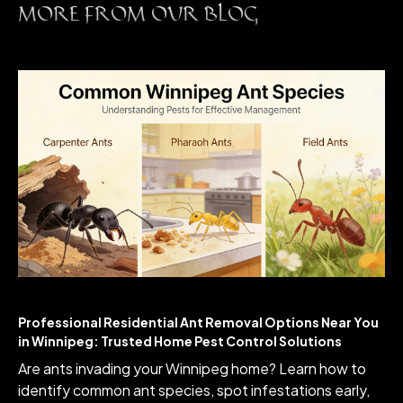
MORE FROM OUR BLOG
Professional Residential Ant Removal Options Near You
in Winnipeg: Trusted Home Pest Control Solutions
Are ants invading your Winnipeg home? Learn how to
identify common ant species, spot infestations early,