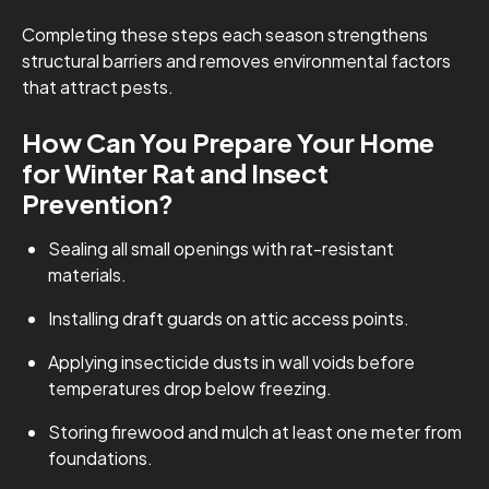
Completing these steps each season strengthens
structural barriers and removes environmental factors
that attract pests.
How Can You Prepare Your Home
for Winter Rat and Insect
Prevention?
Sealing all small openings with rat-resistant
materials.
Installing draft guards on attic access points.
Applying insecticide dusts in wall voids before
temperatures drop below freezing.
Storing firewood and mulch at least one meter from
foundations.