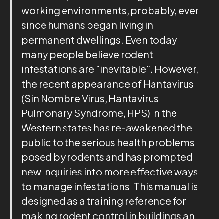
working environments, probably, ever
since humans began living in
permanent dwellings. Even today
many people believe rodent
infestations are "inevitable". However,
the recent appearance of Hantavirus
(Sin Nombre Virus, Hantavirus
Pulmonary Syndrome, HPS) in the
Western states has re-awakened the
public to the serious health problems
posed by rodents and has prompted
new inquiries into more effective ways
to manage infestations. This manual is
designed as a training reference for
making rodent control in buildings an