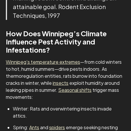
attainable goal. Rodent Exclusion
Techniques, 1997
How Does Winnipeg’s Climate
Influence Pest Activity and
Infestations?
Winnipeg’s temperature extremes
—from cold winters
to hot, humid summers—drive pests indoors. As
thermoregulation entities, rats burrow into foundation
cracks in winter, while
insects
exploit humidity around
leaking pipes in summer.
Seasonal shifts
trigger mass
movements:
Winter: Rats and overwintering insects invade
attics.
Spring:
Ants
and
spiders
emerge seeking nesting