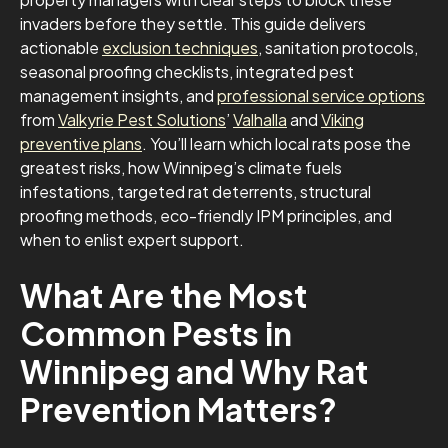
invaders before they settle. This guide delivers
actionable
exclusion techniques
, sanitation protocols,
seasonal proofing checklists, integrated pest
management insights, and
professional service options
from
Valkyrie Pest Solutions
’
Valhalla
and
Viking
preventive plans
. You’ll learn which local rats pose the
greatest risks, how Winnipeg’s climate fuels
infestations, targeted rat deterrents, structural
proofing methods, eco-friendly IPM principles, and
when to enlist expert support.
What Are the Most
Common Pests in
Winnipeg and Why Rat
Prevention Matters?