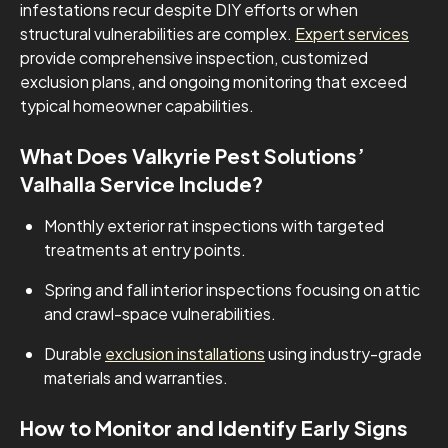
infestations recur despite DIY efforts or when
structural vulnerabilities are complex.
Expert services
provide comprehensive inspection, customized
exclusion plans, and ongoing monitoring that exceed
typical homeowner capabilities.
What Does Valkyrie Pest Solutions’
Valhalla Service Include?
Monthly exterior rat inspections with targeted
treatments at entry points.
Spring and fall interior inspections focusing on attic
and crawl-space vulnerabilities.
Durable
exclusion installations
using industry-grade
materials and warranties.
How to Monitor and Identify Early Signs