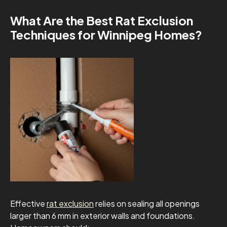
What Are the Best Rat Exclusion
Techniques for Winnipeg Homes?
Effective
rat exclusion
relies on sealing all openings
larger than 6 mm in exterior walls and foundations.