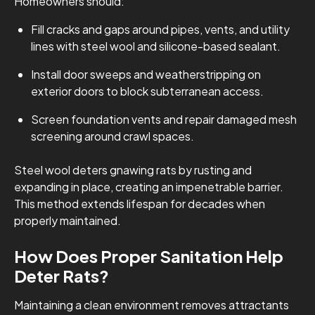
Homeowners should:
Fill cracks and gaps around pipes, vents, and utility
lines with steel wool and silicone-based sealant.
Install door sweeps and weatherstripping on
exterior doors to block subterranean access.
Screen foundation vents and repair damaged mesh
screening around crawl spaces.
Steel wool deters gnawing rats by rusting and
expanding in place, creating an impenetrable barrier.
This method extends lifespan for decades when
properly maintained.
How Does Proper Sanitation Help
Deter Rats?
Maintaining a clean environment removes attractants