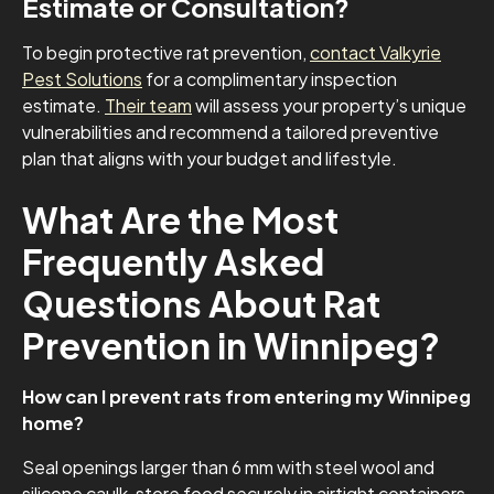
Estimate or Consultation?
To begin protective rat prevention,
contact Valkyrie
Pest Solutions
for a complimentary inspection
estimate.
Their team
will assess your property’s unique
vulnerabilities and recommend a tailored preventive
plan that aligns with your budget and lifestyle.
What Are the Most
Frequently Asked
Questions About Rat
Prevention in Winnipeg?
How can I prevent rats from entering my Winnipeg
home?
Seal openings larger than 6 mm with steel wool and
silicone caulk, store food securely in airtight containers,