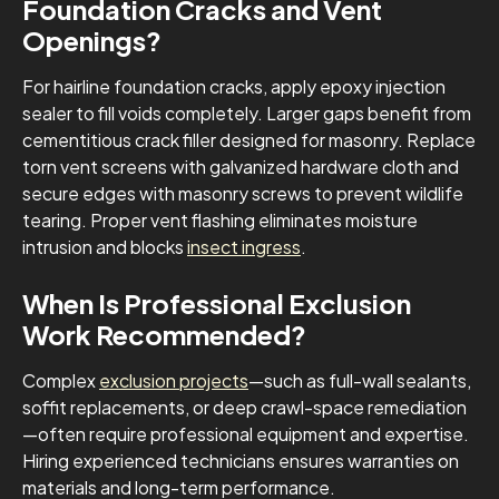
Foundation Cracks and Vent
Openings?
For hairline foundation cracks, apply epoxy injection
sealer to fill voids completely. Larger gaps benefit from
cementitious crack filler designed for masonry. Replace
torn vent screens with galvanized hardware cloth and
secure edges with masonry screws to prevent wildlife
tearing. Proper vent flashing eliminates moisture
intrusion and blocks
insect ingress
.
When Is Professional Exclusion
Work Recommended?
Complex
exclusion projects
—such as full-wall sealants,
soffit replacements, or deep crawl-space remediation
—often require professional equipment and expertise.
Hiring experienced technicians ensures warranties on
materials and long-term performance.