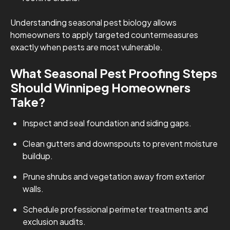
Understanding seasonal pest biology allows
homeowners to apply targeted countermeasures
exactly when pests are most vulnerable.
What Seasonal Pest Proofing Steps
Should Winnipeg Homeowners
Take?
Inspect and seal foundation and siding gaps.
Clean gutters and downspouts to prevent moisture
buildup.
Prune shrubs and vegetation away from exterior
walls.
Schedule professional perimeter treatments and
exclusion audits.