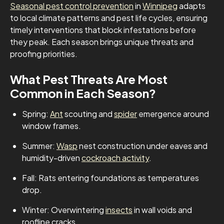
Seasonal pest control prevention
in
Winnipeg
adapts
to local climate patterns and pest life cycles, ensuring
timely interventions that block infestations before
they peak. Each season brings unique threats and
proofing priorities.
What Pest Threats Are Most
Common in Each Season?
Spring:
Ant
scouting and
spider
emergence around
window frames.
Summer:
Wasp
nest construction under eaves and
humidity-driven
cockroach activity
.
Fall: Rats entering foundations as temperatures
drop.
Winter: Overwintering
insects
in wall voids and
roofline cracks.