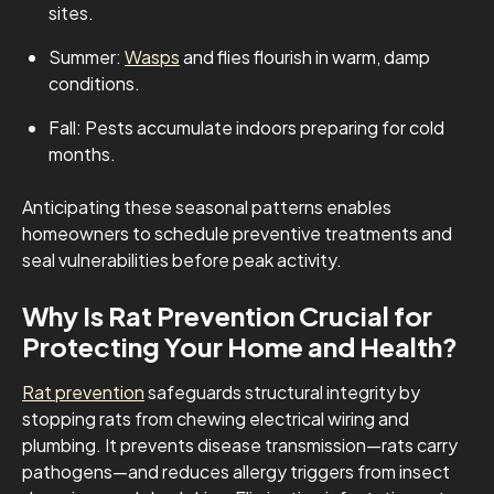
sites.
Summer:
Wasps
and flies flourish in warm, damp
conditions.
Fall: Pests accumulate indoors preparing for cold
months.
Anticipating these seasonal patterns enables
homeowners to schedule preventive treatments and
seal vulnerabilities before peak activity.
Why Is Rat Prevention Crucial for
Protecting Your Home and Health?
Rat prevention
safeguards structural integrity by
stopping rats from chewing electrical wiring and
plumbing. It prevents disease transmission—rats carry
pathogens—and reduces allergy triggers from insect