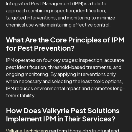
Integrated Pest Management (IPM) is a holistic
approach combining inspection, identification,
targeted interventions, and monitoring to minimize
chemical use while maintaining effective control.
What Are the Core Principles of IPM
for Pest Prevention?
IPM operates on four key stages: inspection, accurate
pest identification, threshold-based treatments, and
ongoing monitoring. By applying interventions only
when necessary and selecting the least toxic options,
IPM reduces environmental impact and promotes long-
term stability.
How Does Valkyrie Pest Solutions
Implement IPM in Their Services?
Valkyrie technicians
perform thorough structural and