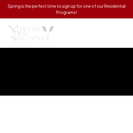
Spring is the perfect time to sign up for one of our Residential
Programs!