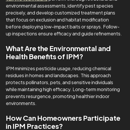
environmental assessments, identify pest species
precisely, and develop customized treatment plans
that focus on exclusion and habitat modification
before deploying low-impact baits or sprays. Follow-
up inspections ensure efficacy and guide refinements.
What Are the Environmental and
Health Benefits of IPM?
IPM minimizes pesticide usage, reducing chemical
residues in homes and landscapes. This approach
protects pollinators, pets, and sensitive individuals
while maintaining high efficacy. Long-term monitoring
prevents resurgence, promoting healthier indoor
environments.
How Can Homeowners Participate
in IPM Practices?