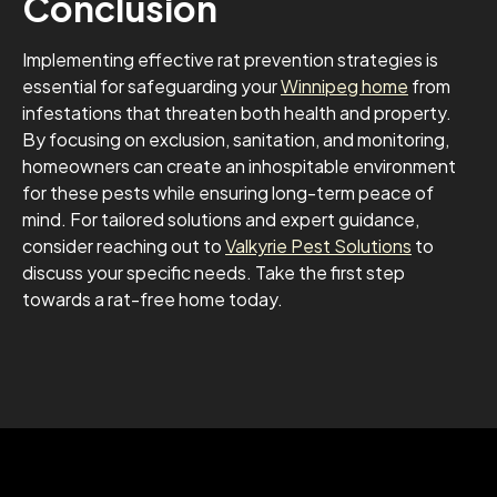
Conclusion
Implementing effective rat prevention strategies is
essential for safeguarding your
Winnipeg home
from
infestations that threaten both health and property.
By focusing on exclusion, sanitation, and monitoring,
homeowners can create an inhospitable environment
for these pests while ensuring long-term peace of
mind. For tailored solutions and expert guidance,
consider reaching out to
Valkyrie Pest Solutions
to
discuss your specific needs. Take the first step
towards a rat-free home today.