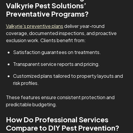
Valkyrie Pest Solutions’
Preventative Programs?
Valkyrie’s preventive plans
deliver year-round
coverage, documented inspections, and proactive
exclusion work. Clients benefit from:
Satisfaction guarantees on treatments.
Transparent service reports and pricing.
Customized plans tailored to property layouts and
risk profiles.
These features ensure consistent protection and
predictable budgeting.
How Do Professional Services
Compare to DIY Pest Prevention?