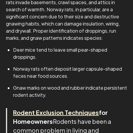
rats invade basements, crawl spaces, and attics in
search of warmth. Norway rats, in particular, are a
significant concern due to their size and destructive
gnawing habits, which can damage insulation, wiring,
and drywall. Proper identification of droppings, run
marks, and gnaw patterns indicates species:
Deer mice tend to leave small pear-shaped
droppings.
Norway rats often deposit larger capsule-shaped
feces near food sources.
Gnaw marks on wood and rubber indicate persistent
rodent activity.
Rodent Exclusion Techniques
for
Homeowners
Rodents have been a
common problem in living and