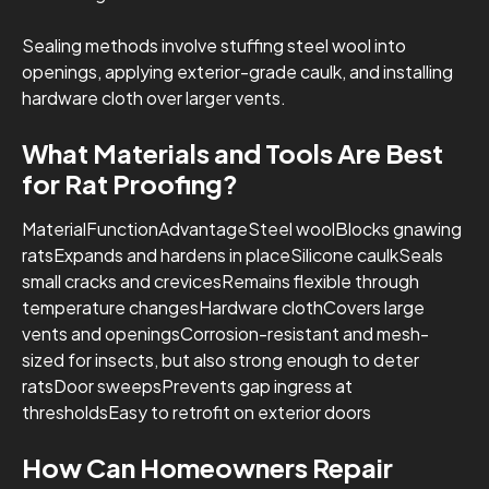
Sealing methods involve stuffing steel wool into
openings, applying exterior-grade caulk, and installing
hardware cloth over larger vents.
What Materials and Tools Are Best
for Rat Proofing?
MaterialFunctionAdvantageSteel woolBlocks gnawing
ratsExpands and hardens in placeSilicone caulkSeals
small cracks and crevicesRemains flexible through
temperature changesHardware clothCovers large
vents and openingsCorrosion-resistant and mesh-
sized for insects, but also strong enough to deter
ratsDoor sweepsPrevents gap ingress at
thresholdsEasy to retrofit on exterior doors
How Can Homeowners Repair