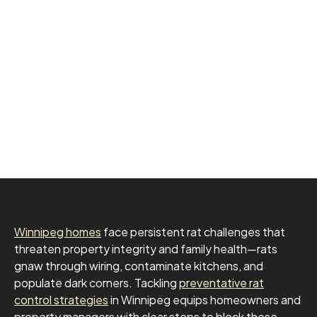
Winnipeg homes
face persistent rat challenges that
threaten property integrity and family health—rats
gnaw through wiring, contaminate kitchens, and
populate dark corners. Tackling
preventative rat
control strategies
in Winnipeg equips homeowners and
property managers with clear steps to block these