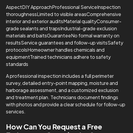
AspectDIY ApproachProfessional ServiceInspection
thoroughnessLimited to visible areasComprehensive
interior and exterior auditsMaterial qualityConsumer-
grade sealants and trapsIndustrial-grade exclusion
materials and baitsGuaranteeNo formal warranty on
resultsService guarantees and follow-up visitsSafety
protocolsHomeowner handles chemicals and
equipmentTrained technicians adhere to safety
standards
A professional inspection includes a full perimeter
survey, detailed entry-point mapping, moisture and
harborage assessment, and a customized exclusion
and treatment plan. Technicians document findings
with photos and provide a clear schedule for follow-up
services.
How Can You Request a Free