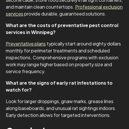
and maintain clean countertops.
Professional exclusion
services
provide durable, guaranteed solutions.
What are the costs of preventative pest control
services in Winnipeg?
Preventative plans
typically start around eighty dollars
monthly for perimeter treatments and scheduled
inspections. Comprehensive programs with exclusion
work may range higher based on property size and
service frequency.
What are the signs of early rat infestations to
watch for?
Look for larger droppings, gnaw marks, grease lines
along baseboards, and unusual rat sightings indoors.
Early detection allows for targeted interventions.