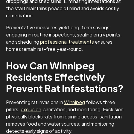
droppings and shed skins. Eliminating infestations at
the start maintains peace of mind and avoids costly
remediation.
Preventative measures yield long-term savings:
engaging in routine inspections, sealing entry points,
and scheduling
professional treatments
ensures
homes remain rat-free year-round.
How Can Winnipeg
Residents Effectively
Prevent Rat Infestations?
Preventing rat invasions in
Winnipeg
follows three
pillars:
exclusion
, sanitation, and monitoring. Exclusion
physically blocks rats from gaining access; sanitation
removes food and water sources; and monitoring
detects early signs of activity.